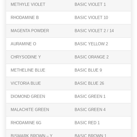
METHYLE VIOLET
BASIC VIOLET 1
RHODAMINE B
BASIC VIOLET 10
MAGENTA POWDER
BASIC VIOLET 2 / 14
AURAMINE O
BASIC YELLOW 2
CHRYSODINE Y
BASIC ORANGE 2
METHELINE BLUE
BASIC BLUE 9
VICTORIA BLUE
BASIC BLUE 26
DIOMOND GREEN
BASIC GREEN 1
MALACHITE GREEN
BASIC GREEN 4
RHODAMINE 6G
BASIC RED 1
BISMARK BROWN – Y
BASIC BROWN 1