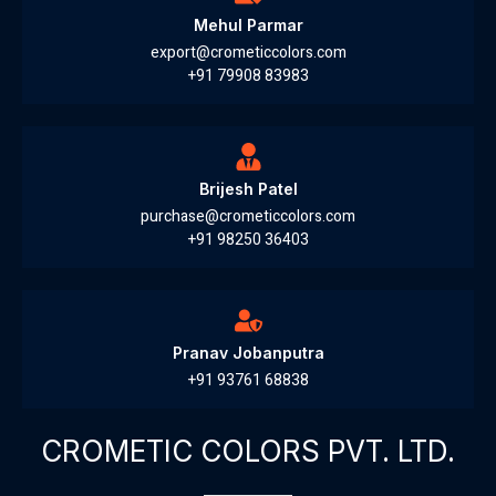
Mehul Parmar
export@crometiccolors.com
+91 79908 83983
Brijesh Patel
purchase@crometiccolors.com
+91 98250 36403
Pranav Jobanputra
+91 93761 68838
CROMETIC COLORS PVT. LTD.