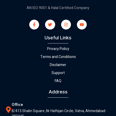
AN ISO 9001 & Halal Certified Company
Useful Links
Privacy Policy
Terms and Conditions
Disclaimer
Support
FAQ
Address
Office
B/413 Shalin Square ,Nr Hathijan Circle, Vatva, Ahmedabad-