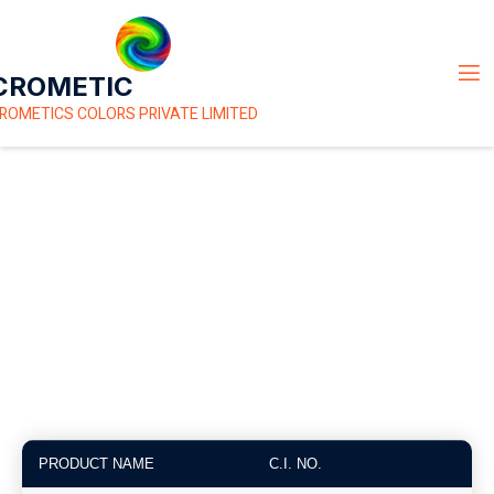
CROMETIC
ROMETICS COLORS PRIVATE LIMITED
Basic Dyes
PRODUCT NAME
C.I. NO.