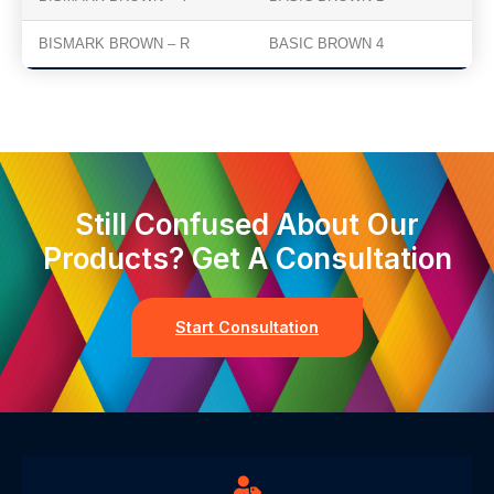
BISMARK BROWN – R
BASIC BROWN 4
Still Confused About Our
Products? Get A Consultation
Start Consultation